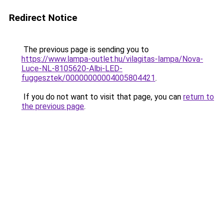
Redirect Notice
The previous page is sending you to
https://www.lampa-outlet.hu/vilagitas-lampa/Nova-
Luce-NL-8105620-Albi-LED-
fuggesztek/00000000004005804421
.
If you do not want to visit that page, you can
return to
the previous page
.