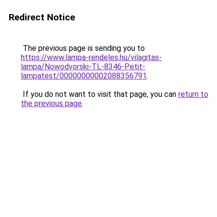
Redirect Notice
The previous page is sending you to
https://www.lampa-rendeles.hu/vilagitas-
lampa/Nowodvorski-TL-8346-Petit-
lampatest/00000000002088356791
.
If you do not want to visit that page, you can
return to
the previous page
.