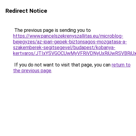
Redirect Notice
The previous page is sending you to
https://www.pancelszekrenyszallitas.eu/microblog-
bejegyzes/az-ipari-gepek-biztonsagos-mozgatasa-a-
szakemberek-segitsegevel/budapest/kobanya-
kertvaros/JTIxYSVGOCUwMyVFRiVDNyUxRiUwRSVB
If you do not want to visit that page, you can
return to
the previous page
.