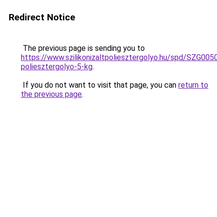
Redirect Notice
The previous page is sending you to
https://www.szilikonizaltpoliesztergolyo.hu/spd/SZG0050/
poliesztergolyo-5-kg
.
If you do not want to visit that page, you can
return to
the previous page
.