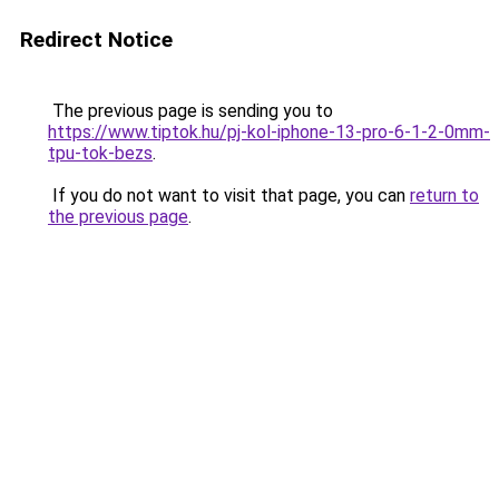
Redirect Notice
The previous page is sending you to
https://www.tiptok.hu/pj-kol-iphone-13-pro-6-1-2-0mm-
tpu-tok-bezs
.
If you do not want to visit that page, you can
return to
the previous page
.