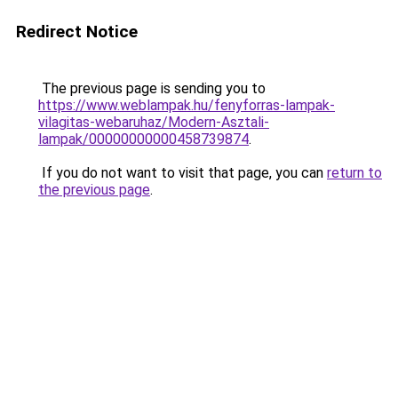
Redirect Notice
The previous page is sending you to
https://www.weblampak.hu/fenyforras-lampak-
vilagitas-webaruhaz/Modern-Asztali-
lampak/00000000000458739874
.
If you do not want to visit that page, you can
return to
the previous page
.