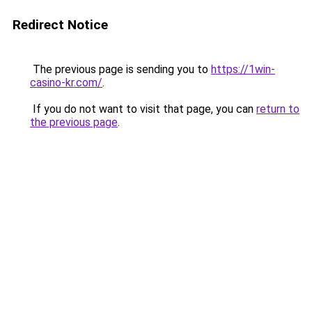
Redirect Notice
The previous page is sending you to
https://1win-
casino-kr.com/
.
If you do not want to visit that page, you can
return to
the previous page
.