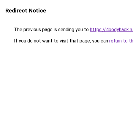
Redirect Notice
The previous page is sending you to
https://4bodyhack.ru
If you do not want to visit that page, you can
return to t