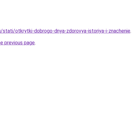
/stati/otkrytki-dobrogo-dnya-zdorovya-istoriya-i-znachenie
.
he previous page
.