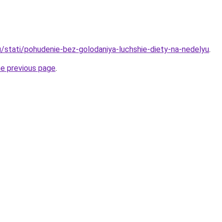
u/stati/pohudenie-bez-golodaniya-luchshie-diety-na-nedelyu
.
he previous page
.