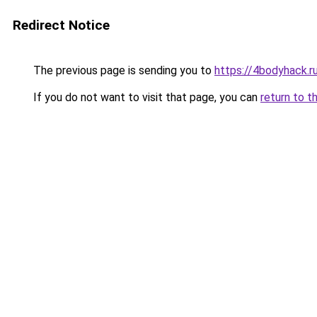
Redirect Notice
The previous page is sending you to
https://4bodyhack.r
If you do not want to visit that page, you can
return to t