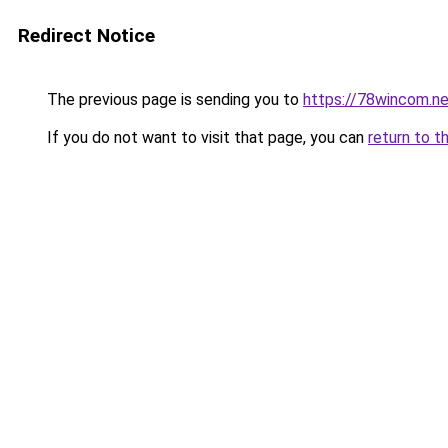
Redirect Notice
The previous page is sending you to
https://78wincom.ne
If you do not want to visit that page, you can
return to t