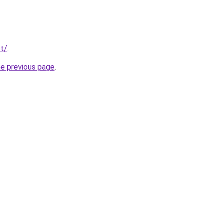
t/
.
he previous page
.