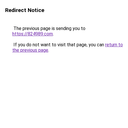
Redirect Notice
The previous page is sending you to
https://824989.com
.
If you do not want to visit that page, you can
return to
the previous page
.