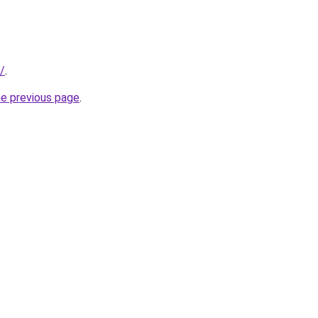
/
.
he previous page
.