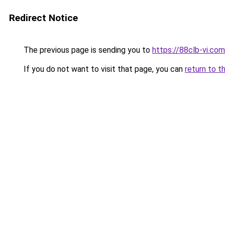
Redirect Notice
The previous page is sending you to
https://88clb-vi.com
If you do not want to visit that page, you can
return to t