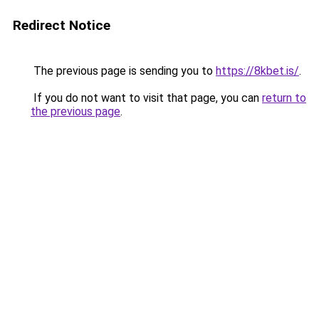
Redirect Notice
The previous page is sending you to
https://8kbet.is/
.
If you do not want to visit that page, you can
return to
the previous page
.