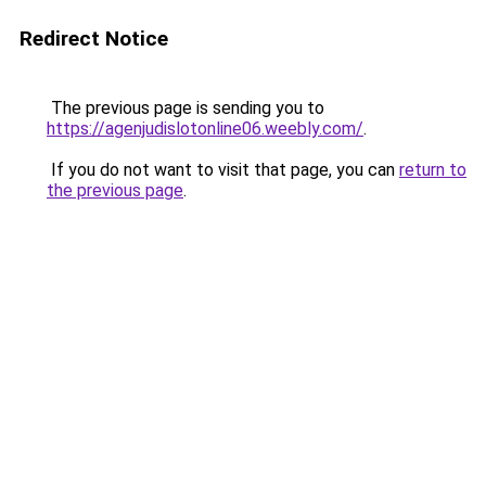
Redirect Notice
The previous page is sending you to
https://agenjudislotonline06.weebly.com/
.
If you do not want to visit that page, you can
return to
the previous page
.