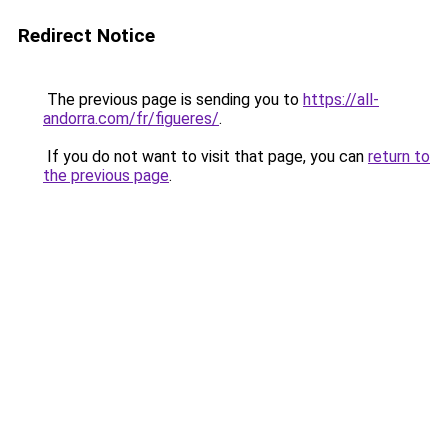
Redirect Notice
The previous page is sending you to
https://all-
andorra.com/fr/figueres/
.
If you do not want to visit that page, you can
return to
the previous page
.