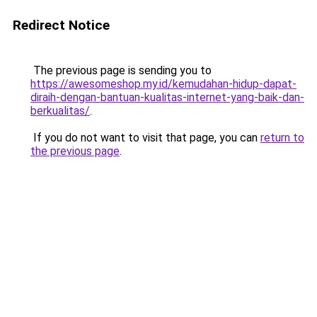
Redirect Notice
The previous page is sending you to
https://awesomeshop.my.id/kemudahan-hidup-dapat-
diraih-dengan-bantuan-kualitas-internet-yang-baik-dan-
berkualitas/
.
If you do not want to visit that page, you can
return to
the previous page
.