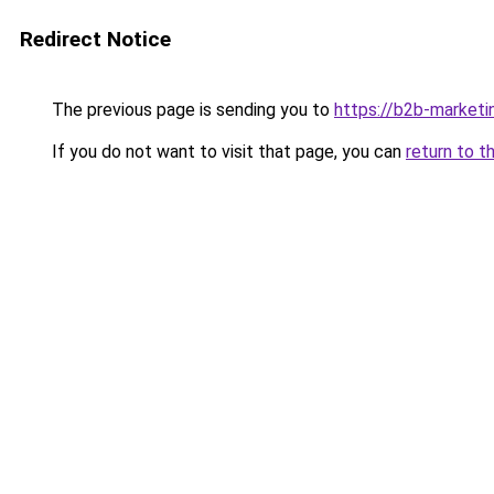
Redirect Notice
The previous page is sending you to
https://b2b-marketi
If you do not want to visit that page, you can
return to t