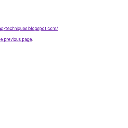
ng-techniques.blogspot.com/
.
he previous page
.