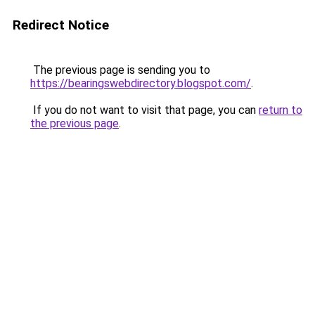
Redirect Notice
The previous page is sending you to
https://bearingswebdirectory.blogspot.com/
.
If you do not want to visit that page, you can
return to
the previous page
.