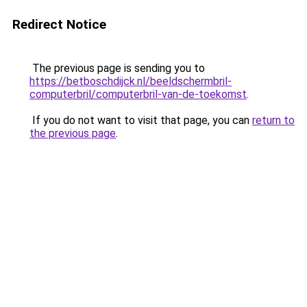
Redirect Notice
The previous page is sending you to
https://betboschdijck.nl/beeldschermbril-
computerbril/computerbril-van-de-toekomst
.
If you do not want to visit that page, you can
return to
the previous page
.