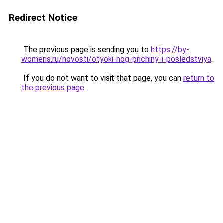
Redirect Notice
The previous page is sending you to
https://by-
womens.ru/novosti/otyoki-nog-prichiny-i-posledstviya
.
If you do not want to visit that page, you can
return to
the previous page
.