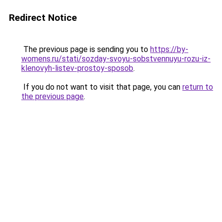
Redirect Notice
The previous page is sending you to
https://by-
womens.ru/stati/sozday-svoyu-sobstvennuyu-rozu-iz-
klenovyh-listev-prostoy-sposob
.
If you do not want to visit that page, you can
return to
the previous page
.