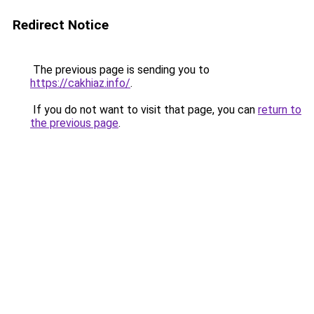
Redirect Notice
The previous page is sending you to
https://cakhiaz.info/
.
If you do not want to visit that page, you can
return to
the previous page
.