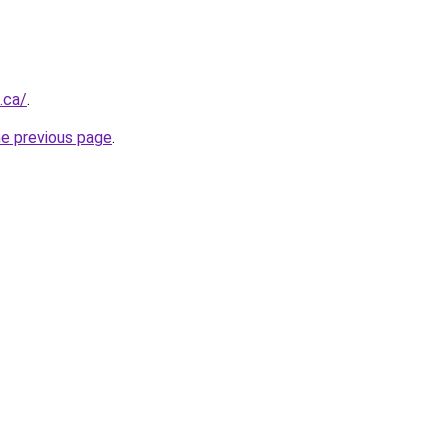
.ca/
.
he previous page
.