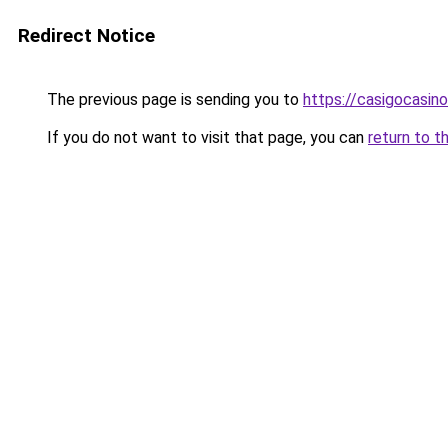
Redirect Notice
The previous page is sending you to
https://casigocasino
If you do not want to visit that page, you can
return to t