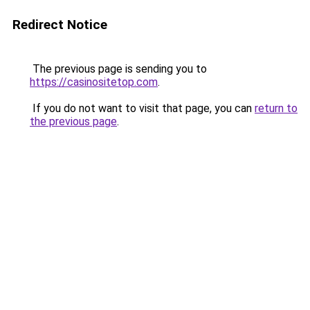
Redirect Notice
The previous page is sending you to
https://casinositetop.com
.
If you do not want to visit that page, you can
return to
the previous page
.