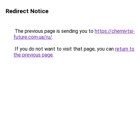
Redirect Notice
The previous page is sending you to
https://chernivtsi-
future.com.ua/ru/
.
If you do not want to visit that page, you can
return to
the previous page
.