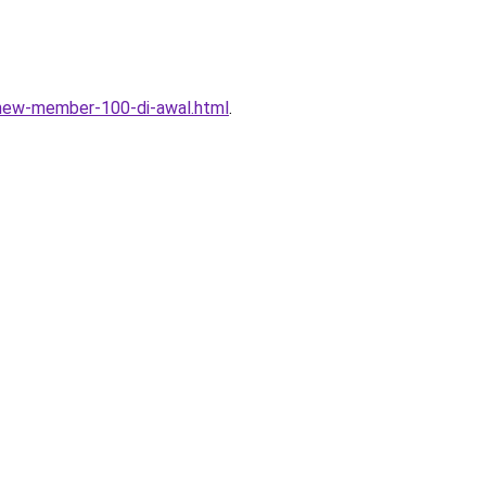
-new-member-100-di-awal.html
.