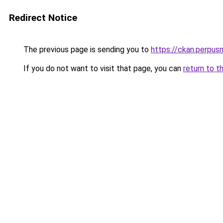
Redirect Notice
The previous page is sending you to
https://ckan.perpu
If you do not want to visit that page, you can
return to t