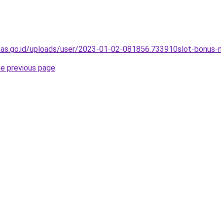
snas.go.id/uploads/user/2023-01-02-081856.733910slot-bonus
he previous page
.