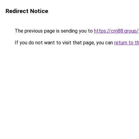
Redirect Notice
The previous page is sending you to
https://cm88.group/
If you do not want to visit that page, you can
return to t