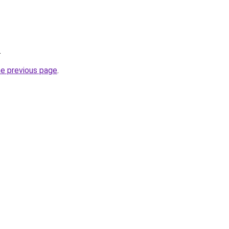
.
he previous page
.