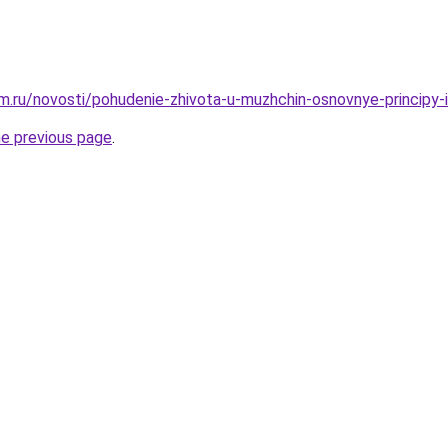
.ru/novosti/pohudenie-zhivota-u-muzhchin-osnovnye-principy-
he previous page
.