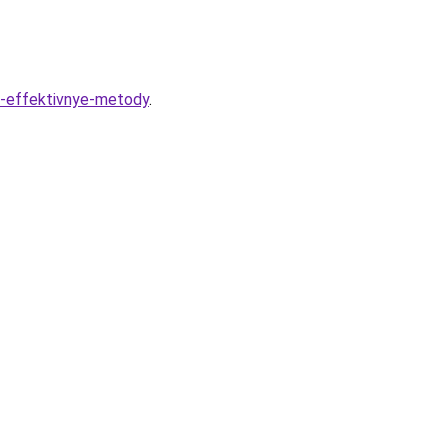
i-effektivnye-metody
.