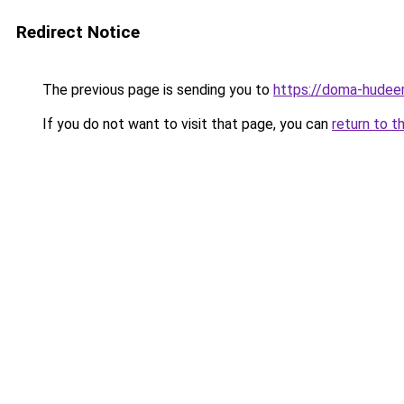
Redirect Notice
The previous page is sending you to
https://doma-hudeem
If you do not want to visit that page, you can
return to t