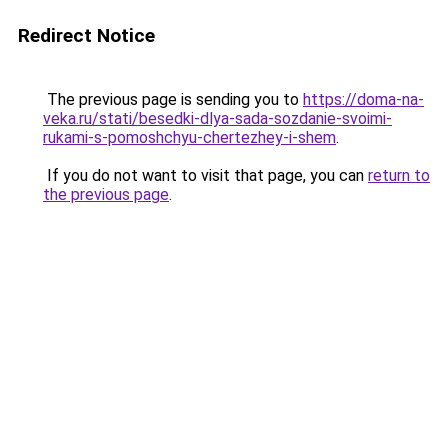
Redirect Notice
The previous page is sending you to
https://doma-na-
veka.ru/stati/besedki-dlya-sada-sozdanie-svoimi-
rukami-s-pomoshchyu-chertezhey-i-shem
.
If you do not want to visit that page, you can
return to
the previous page
.