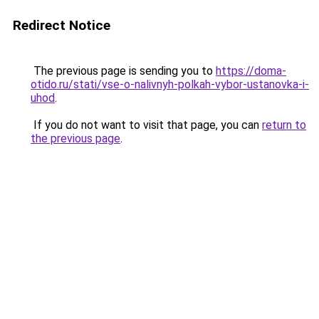
Redirect Notice
The previous page is sending you to
https://doma-
otido.ru/stati/vse-o-nalivnyh-polkah-vybor-ustanovka-i-
uhod
.
If you do not want to visit that page, you can
return to
the previous page
.