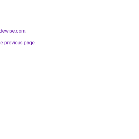
adewise.com
.
he previous page
.