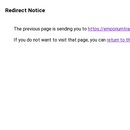
Redirect Notice
The previous page is sending you to
https://emporiumtr
If you do not want to visit that page, you can
return to t