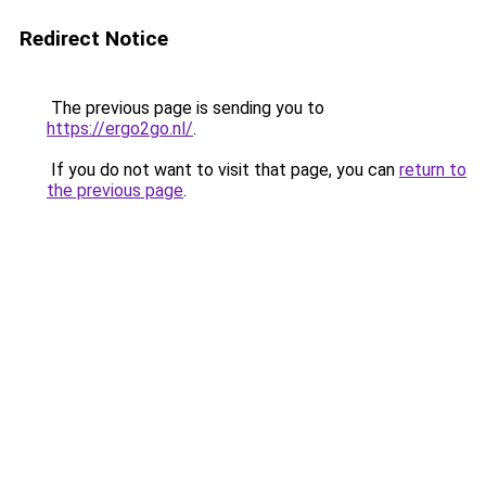
Redirect Notice
The previous page is sending you to
https://ergo2go.nl/
.
If you do not want to visit that page, you can
return to
the previous page
.