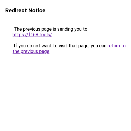
Redirect Notice
The previous page is sending you to
https://f168.tools/
.
If you do not want to visit that page, you can
return to
the previous page
.