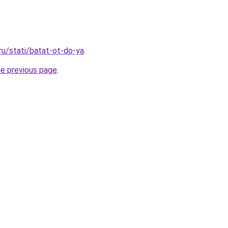
ru/stati/batat-ot-do-ya
.
he previous page
.