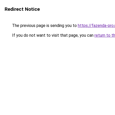
Redirect Notice
The previous page is sending you to
https://fazenda-pro.
If you do not want to visit that page, you can
return to t