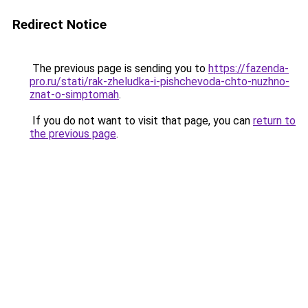
Redirect Notice
The previous page is sending you to
https://fazenda-
pro.ru/stati/rak-zheludka-i-pishchevoda-chto-nuzhno-
znat-o-simptomah
.
If you do not want to visit that page, you can
return to
the previous page
.