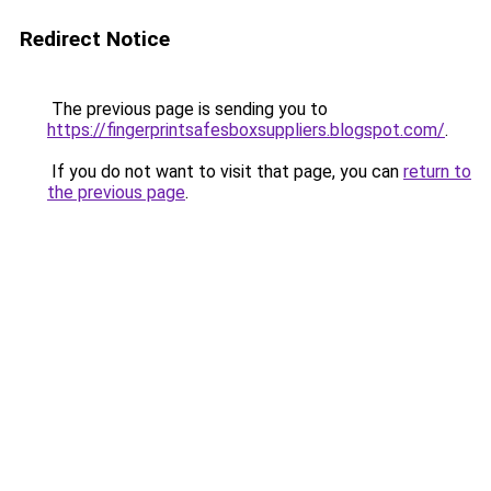
Redirect Notice
The previous page is sending you to
https://fingerprintsafesboxsuppliers.blogspot.com/
.
If you do not want to visit that page, you can
return to
the previous page
.