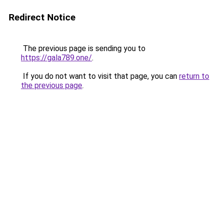
Redirect Notice
The previous page is sending you to
https://gala789.one/
.
If you do not want to visit that page, you can
return to
the previous page
.