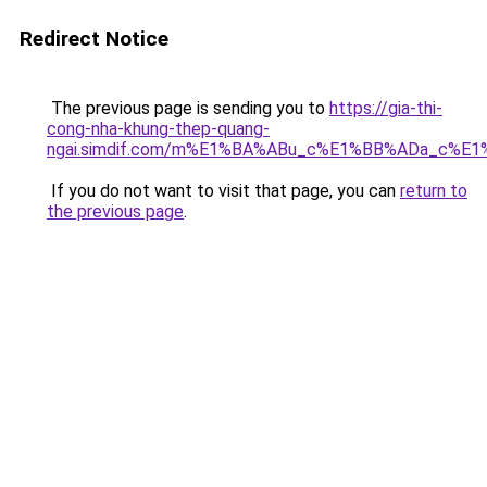
Redirect Notice
The previous page is sending you to
https://gia-thi-
cong-nha-khung-thep-quang-
ngai.simdif.com/m%E1%BA%ABu_c%E1%BB%ADa_c%E
If you do not want to visit that page, you can
return to
the previous page
.