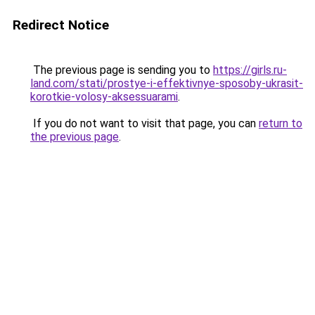
Redirect Notice
The previous page is sending you to
https://girls.ru-
land.com/stati/prostye-i-effektivnye-sposoby-ukrasit-
korotkie-volosy-aksessuarami
.
If you do not want to visit that page, you can
return to
the previous page
.