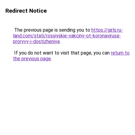
Redirect Notice
The previous page is sending you to
https://girls.ru-
land.com/stati/rossiyskie-vakciny-ot-koronavirusa-
proryvy-i-dostizheniya
.
If you do not want to visit that page, you can
return to
the previous page
.