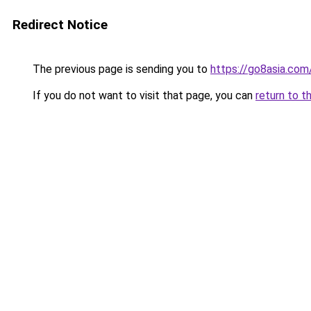
Redirect Notice
The previous page is sending you to
https://go8asia.com
If you do not want to visit that page, you can
return to t