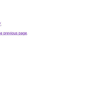
/
.
he previous page
.