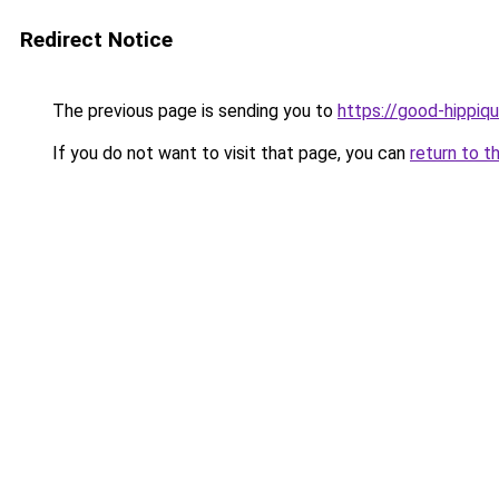
Redirect Notice
The previous page is sending you to
https://good-hippiqu
If you do not want to visit that page, you can
return to t