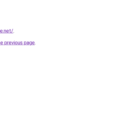
e.net/
.
he previous page
.