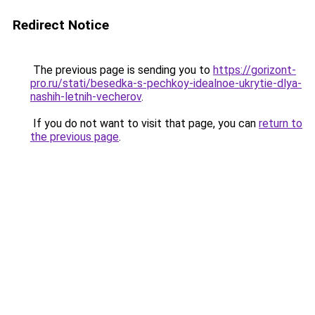
Redirect Notice
The previous page is sending you to
https://gorizont-
pro.ru/stati/besedka-s-pechkoy-idealnoe-ukrytie-dlya-
nashih-letnih-vecherov
.
If you do not want to visit that page, you can
return to
the previous page
.