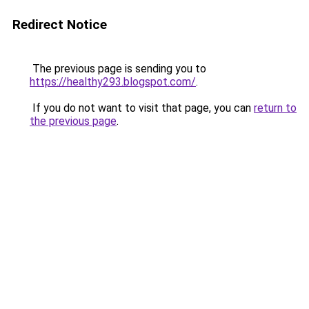
Redirect Notice
The previous page is sending you to
https://healthy293.blogspot.com/
.
If you do not want to visit that page, you can
return to
the previous page
.