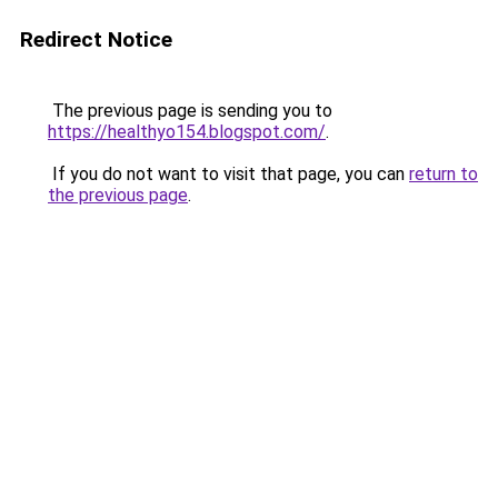
Redirect Notice
The previous page is sending you to
https://healthyo154.blogspot.com/
.
If you do not want to visit that page, you can
return to
the previous page
.