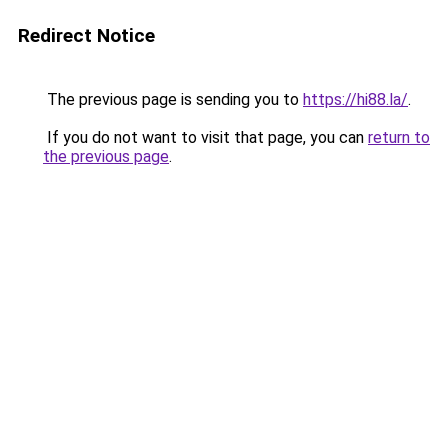
Redirect Notice
The previous page is sending you to
https://hi88.la/
.
If you do not want to visit that page, you can
return to
the previous page
.