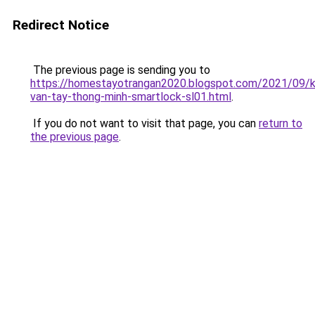
Redirect Notice
The previous page is sending you to
https://homestayotrangan2020.blogspot.com/2021/09/
van-tay-thong-minh-smartlock-sl01.html
.
If you do not want to visit that page, you can
return to
the previous page
.