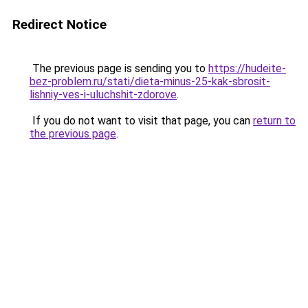
Redirect Notice
The previous page is sending you to
https://hudeite-
bez-problem.ru/stati/dieta-minus-25-kak-sbrosit-
lishniy-ves-i-uluchshit-zdorove
.
If you do not want to visit that page, you can
return to
the previous page
.