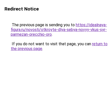
Redirect Notice
The previous page is sending you to
https://idealnaya-
figura.ru/novosti/otkroyte-dlya-sebya-novyy-vkus-syr-
parmezan-orecchio-oro
.
If you do not want to visit that page, you can
return to
the previous page
.