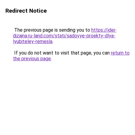
Redirect Notice
The previous page is sending you to
https://idei-
dizajna.ru-land.com/stati/sadovye-proekty-dlya-
lyubiteley-remesla
.
If you do not want to visit that page, you can
return to
the previous page
.